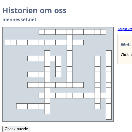
Historien om oss
mennesket.net
EclipseCr
Welc
Click 
Check puzzle