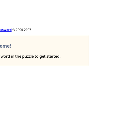
ossword
© 2000-2007
ome!
a word in the puzzle to get started.